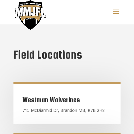
Field Locations
Westman Wolverines
715 McDiarmid Dr, Brandon MB, R7B 2H8