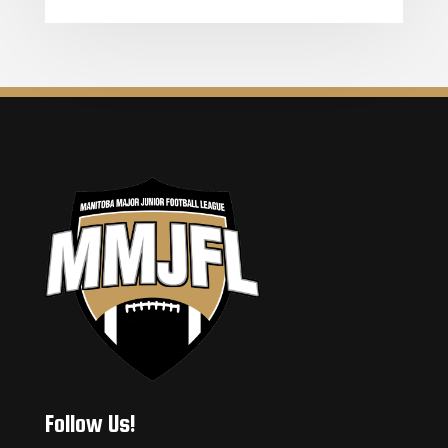
Follow Us!