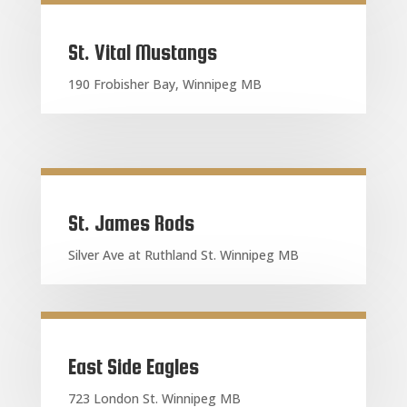
St. Vital Mustangs
190 Frobisher Bay, Winnipeg MB
St. James Rods
Silver Ave at Ruthland St. Winnipeg MB
East Side Eagles
723 London St. Winnipeg MB