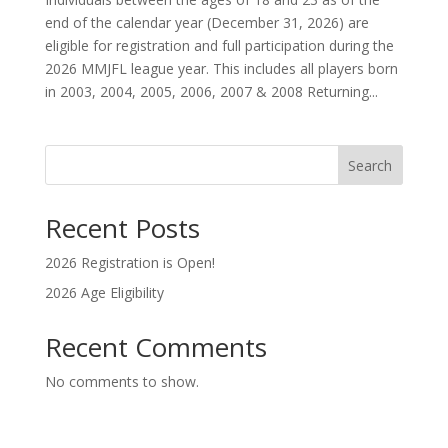
end of the calendar year (December 31, 2026) are
eligible for registration and full participation during the
2026 MMJFL league year. This includes all players born
in 2003, 2004, 2005, 2006, 2007 & 2008 Returning...
Search
Recent Posts
2026 Registration is Open!
2026 Age Eligibility
Recent Comments
No comments to show.