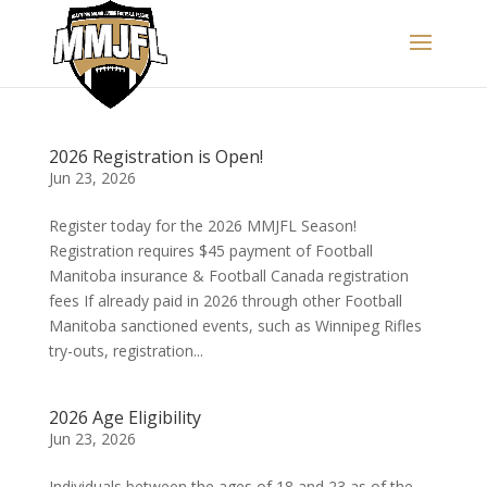
2026 Registration is Open!
Jun 23, 2026
Register today for the 2026 MMJFL Season!
Registration requires $45 payment of Football
Manitoba insurance & Football Canada registration
fees If already paid in 2026 through other Football
Manitoba sanctioned events, such as Winnipeg Rifles
try-outs, registration...
2026 Age Eligibility
Jun 23, 2026
Individuals between the ages of 18 and 23 as of the