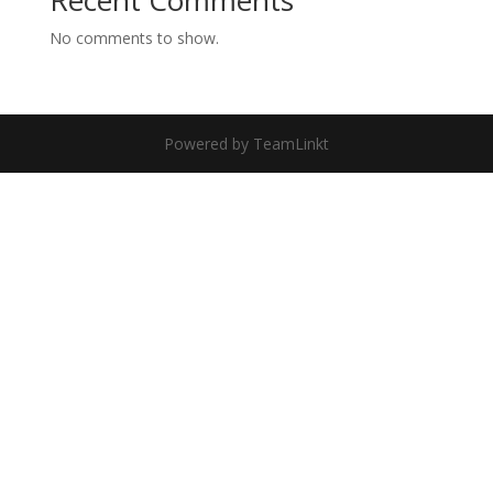
Recent Comments
No comments to show.
Powered by TeamLinkt