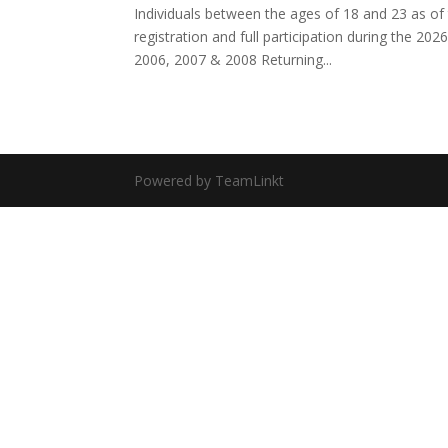
Individuals between the ages of 18 and 23 as of 
registration and full participation during the 20
2006, 2007 & 2008 Returning...
Powered by TeamLinkt