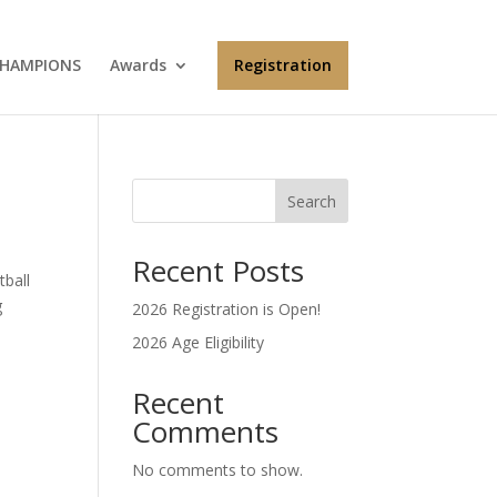
HAMPIONS
Awards
Registration
Search
Recent Posts
tball
g
2026 Registration is Open!
2026 Age Eligibility
Recent
Comments
No comments to show.