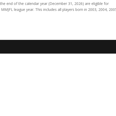
the end of the calendar year (December 31, 2026) are eligible for
26 MMJFL league year. This includes all players born in 2003, 2004, 200