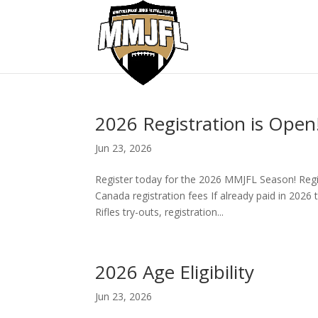
2026 Registration is Open
Jun 23, 2026
Register today for the 2026 MMJFL Season! Regi
Canada registration fees If already paid in 202
Rifles try-outs, registration...
2026 Age Eligibility
Jun 23, 2026