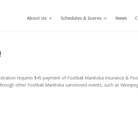
About Us
Schedules & Scores
News
C
!
stration requires $45 payment of Football Manitoba insurance & Foo
6 through other Football Manitoba sanctioned events, such as Winnipe